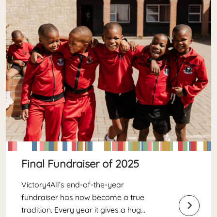
Final Fundraiser of 2025
Victory4All’s end-of-the-year
fundraiser has now become a true
tradition. Every year it gives a huge