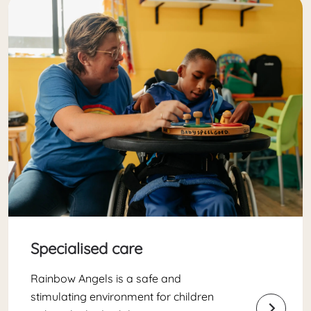
Specialised care
Rainbow Angels is a safe and
stimulating environment for children