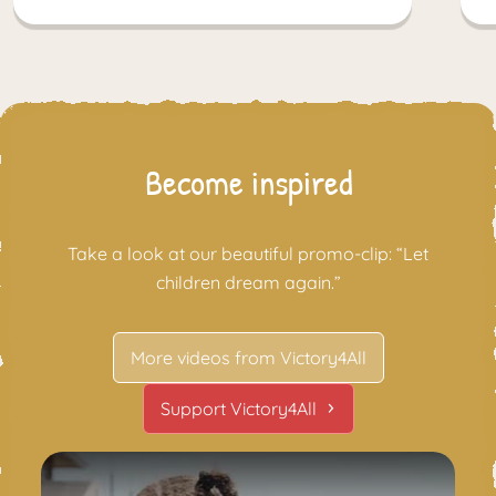
Become inspired
Take a look at our beautiful promo-clip: “Let
children dream again.”
More videos from Victory4All
Support Victory4All