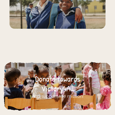
Donate towards
Victory4All
and support the mission!