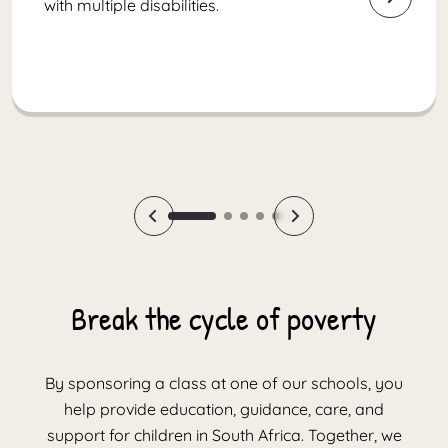
with multiple disabilities.
Break the cycle of poverty
By sponsoring a class at one of our schools, you
help provide education, guidance, care, and
support for children in South Africa. Together, we