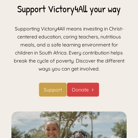
Support Victory4All your way
Supporting Victory4All means investing in Christ-
centered education, caring teachers, nutritious
meals, and a safe learning environment for
children in South Africa. Every contribution helps
break the cycle of poverty. Discover the different
ways you can get involved.
Support
Donate