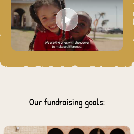
Play Video
Our fundraising goals: