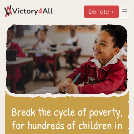
Donate
Break the cycle of poverty,
for hundreds of children in