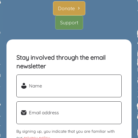
Donate
Support
Stay involved through the email
newsletter
Name
(Required)
Email
(Required)
By signing up, you indicate that you are familiar with
our
privacy policy
.