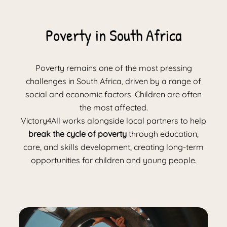
Poverty in South Africa
Poverty remains one of the most pressing
challenges in South Africa, driven by a range of
social and economic factors. Children are often
the most affected.
Victory4All works alongside local partners to help
break the cycle of poverty
through education,
care, and skills development, creating long-term
opportunities for children and young people.