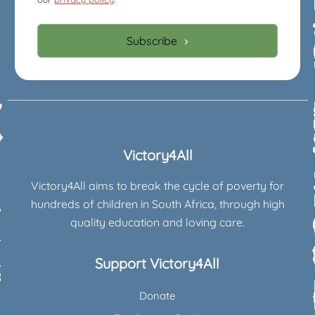
Subscribe
Victory4All
Victory4All aims to break the cycle of poverty for
hundreds of children in South Africa, through high
quality education and loving care.
Support Victory4All
Donate