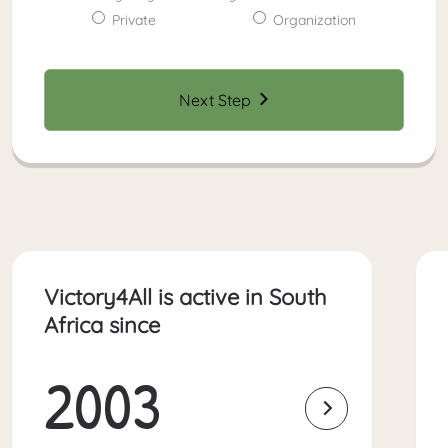
Private
Organization
Next Step
Victory4All is active in South
Africa since
2003