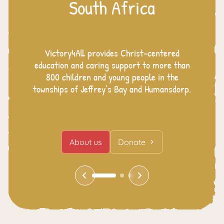
South Africa
Victory4All provides Christ-centered
education and caring support to more than
800 children and young people in the
townships of Jeffrey’s Bay and Humansdorp.
About us
Donate