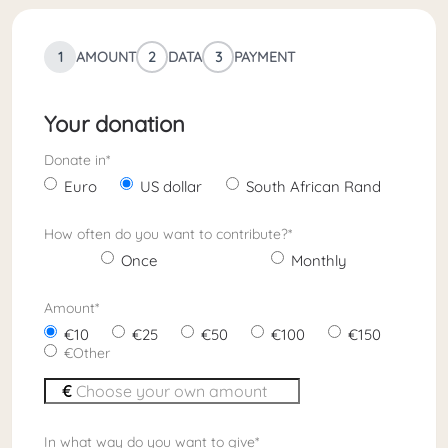
1
AMOUNT
2
DATA
3
PAYMENT
Your donation
Donate in
*
Euro
US dollar
South African Rand
How often do you want to contribute?
*
Once
Monthly
Amount
*
10
25
50
100
150
Other
In what way do you want to give
*