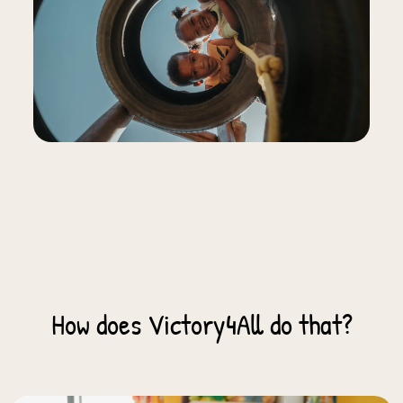
How does Victory4All do that?