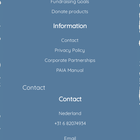
Fundraising Goals
Donate products
Information
Contact
Privacy Policy
Corporate Partnerships
PAIA Manual
Contact
Contact
Nederland
+31 6 82074934
Email