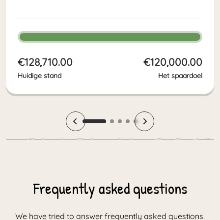
boost to all the work Victory4All
does in South Africa and makes a
big difference for hundreds of
children in poverty. With the final
fundraiser…
€128,710.00
€120,000.00
Huidige stand
Het spaardoel
Frequently asked questions
We have tried to answer frequently asked questions.