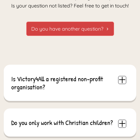
Is your question not listed? Feel free to get in touch!
Do you have another question?
Is Victory4All a registered non-profit
organisation?
Yes. Victory4All is a registered non-profit
organisation in both South Africa and the
Netherlands. This allows us to operate
internationally and receive support from different
Do you only work with Christian children?
regions.
No. Our schools and programmes are open to all
children and families, regardless of background or