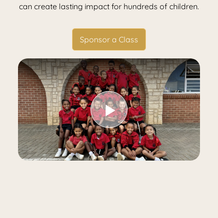
can create lasting impact for hundreds of children.
Sponsor a Class
Play Video