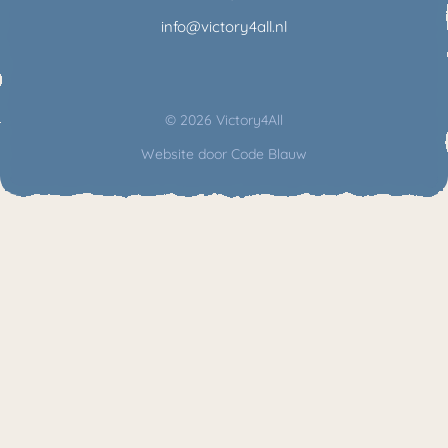
info@victory4all.nl
© 2026 Victory4All
Website door
Code Blauw