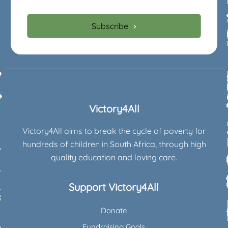
Subscribe
Victory4All
Victory4All aims to break the cycle of poverty for
hundreds of children in South Africa, through high
quality education and loving care.
Support Victory4All
Donate
Fundraising Goals