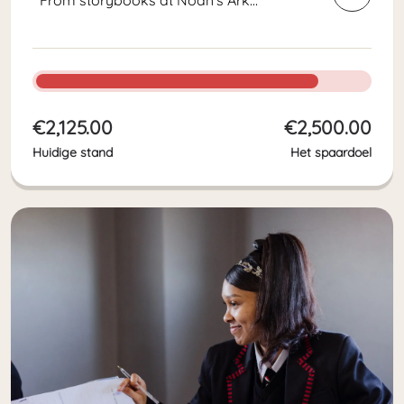
preschool to chemistry textbooks
for High School students. With so
many students, we need a lot of
textbooks, workbooks, and reading
books every...
€2,125.00
€2,500.00
Huidige stand
Het spaardoel