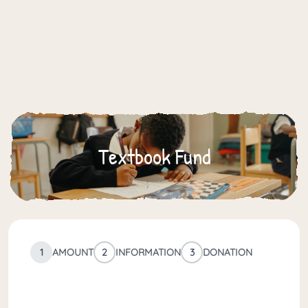
Textbook Fund
1
AMOUNT
2
INFORMATION
3
DONATION