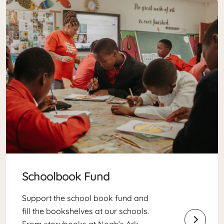
Schoolbook Fund
Support the school book fund and
fill the bookshelves at our schools.
From storybooks at Noah’s Ark