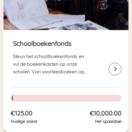
Schoolboekenfonds
Steun het schoolboekenfonds en
vul de boekenkasten op onze
scholen. Van voorleesboeken op
peuterschool Noah’s Ark tot
scheikunde lesboeken voor de High
School leerlingen. Met zo veel
leerlingen, hebben we jaarlijks veel
les-, werk- en leesboeken nodig!
€125.00
€10,000.00
Huidige stand
Het spaardoel