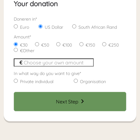
Your donation
Doneren in
*
Euro
US Dollar
South African Rand
Amount
*
30
50
100
150
250
Other
In what way do you want to give
*
Private individual
Organisation
Next Step