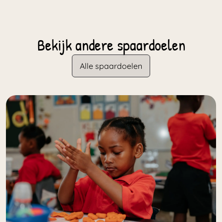
Bekijk andere spaardoelen
Alle spaardoelen