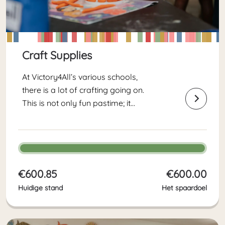
Craft Supplies
At Victory4All’s various schools,
there is a lot of crafting going on.
This is not only fun pastime; it
contributes to children’s cognitive,
motor and social development.
This fundraising goal helps us stock
up on craft supplies for the new...
€600.85
€600.00
Huidige stand
Het spaardoel