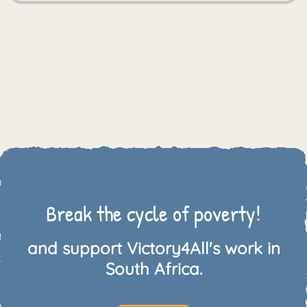
Break the cycle of poverty!
and support Victory4All's work in
South Africa.