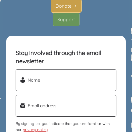
Donate
Support
Stay involved through the email
newsletter
Name
(Required)
Email
(Required)
By signing up, you indicate that you are familiar with
our
privacy policy
.