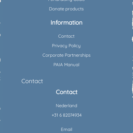
Donate products
Information
Contact
Privacy Policy
Corporate Partnerships
PAIA Manual
Contact
Contact
Nederland
+31 6 82074934
Email