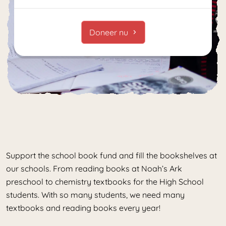
Doneer nu
Support the school book fund and fill the bookshelves at
our schools. From reading books at Noah’s Ark
preschool to chemistry textbooks for the High School
students. With so many students, we need many
textbooks and reading books every year!