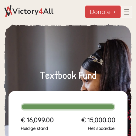
Donate
Textbook Fund
€ 16,099.00
€ 15,000.00
Huidige stand
Het spaardoel