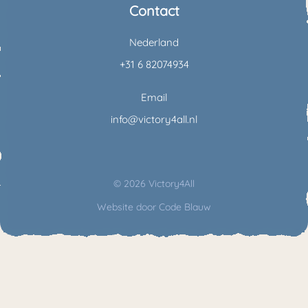
Contact
Nederland
+31 6 82074934
Email
info@victory4all.nl
© 2026 Victory4All
Website door
Code Blauw