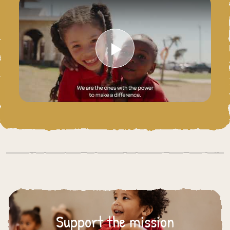
Play Video
Support the mission