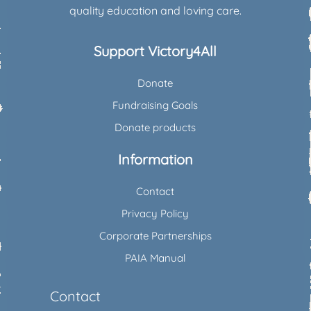
quality education and loving care.
Support Victory4All
Donate
Fundraising Goals
Donate products
Information
Contact
Privacy Policy
Corporate Partnerships
PAIA Manual
Contact