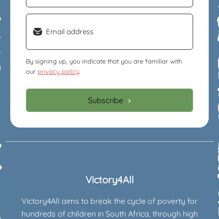
Email
(Required)
By signing up, you indicate that you are familiar with
our
privacy policy
.
Subscribe
Victory4All
Victory4All aims to break the cycle of poverty for
hundreds of children in South Africa, through high