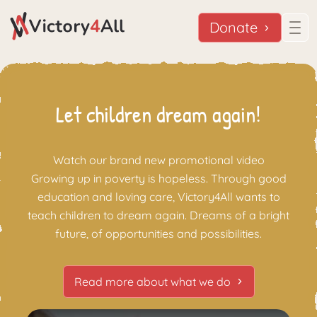
Donate
Let children dream again!
Watch our brand new promotional video
Growing up in poverty is hopeless. Through good
education and loving care, Victory4All wants to
teach children to dream again. Dreams of a bright
future, of opportunities and possibilities.
Read more about what we do