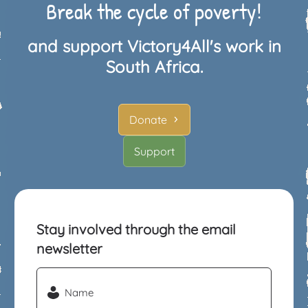
Break the cycle of poverty!
and support Victory4All's work in
South Africa.
Donate
Support
Stay involved through the email
newsletter
Name
(Required)