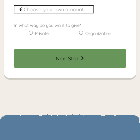
In what way do you want to give
*
Private
Organization
Next Step