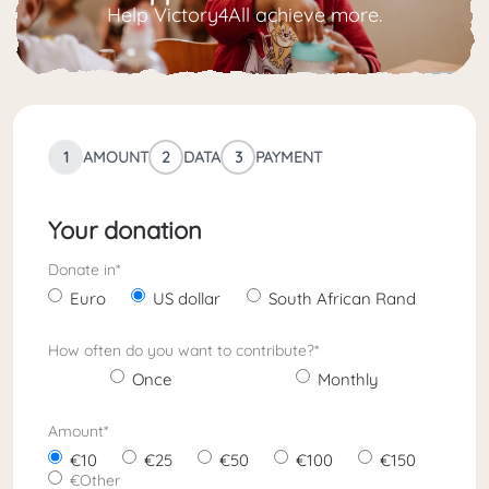
Help Victory4All achieve more.
1
AMOUNT
2
DATA
3
PAYMENT
Your donation
Donate in
*
Euro
US dollar
South African Rand
How often do you want to contribute?
*
Once
Monthly
Amount
*
10
25
50
100
150
Other